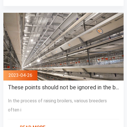
2023-04-26
These points should not be ignored in the broiler breeding process
In the process of raising broilers, various breeders
often i