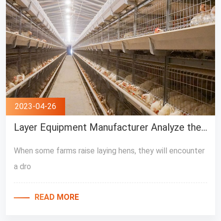
2023-04-26
Layer Equipment Manufacturer Analyze the causes of egg production decline
When some farms raise laying hens, they will encounter
a dro
READ MORE