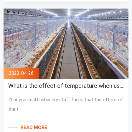
2023-04-26
What is the effect of temperature when using layer feeding equipment?
Zhuoyi animal husbandry staff found that the effect of
the t
READ MORE