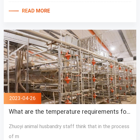
READ MORE
2023-04-26
What are the temperature requirements for broilers?
Zhuoyi animal husbandry staff think that in the process
of m