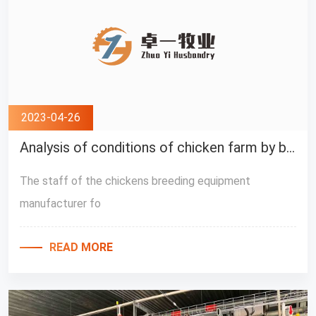
2023-04-26
Analysis of conditions of chicken farm by breeders
The staff of the chickens breeding equipment
manufacturer fo
READ MORE