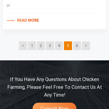
pr
READ MORE
1
2
3
4
5
6
If You Have Any Questions About Chicken
Farming, Please Feel Free To Contact Us At
Any Time!
Consult Now