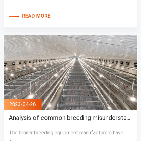
READ MORE
2023-04-26
Analysis of common breeding misunderstanding by Broiler Feeding Equipment Manufacturers
The broiler breeding equipment manufacturers have