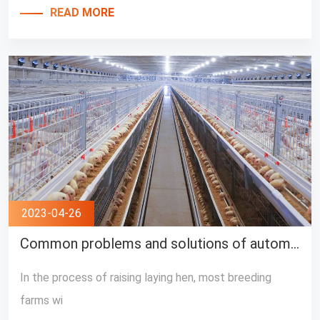
READ MORE
2023-04-26
Common problems and solutions of automatic layer cage equipment
In the process of raising laying hen, most breeding
farms wi