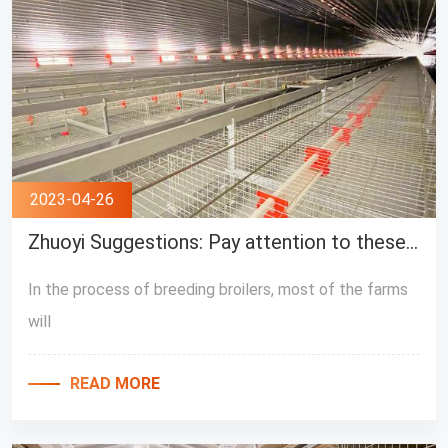
2023-04-26
Zhuoyi Suggestions: Pay attention to these points when using broiler breeding equipment
In the process of breeding broilers, most of the farms
will
READ MORE