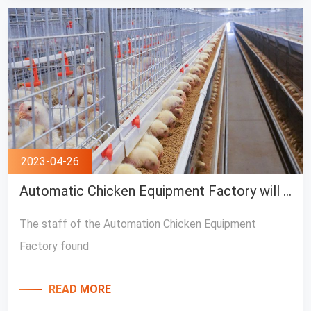
2023-04-26
Automatic Chicken Equipment Factory will help you understand common diseases in chicken houses
The staff of the Automation Chicken Equipment
Factory found
READ MORE