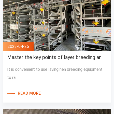
2023-04-26
Master the key points of layer breeding and carry out breeding work easily
It is convenient to use laying hen breeding equipment
to rai
READ MORE