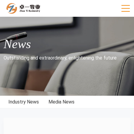
News
Outstanding and extraordinary, enlightening the future
Industry News
Media News