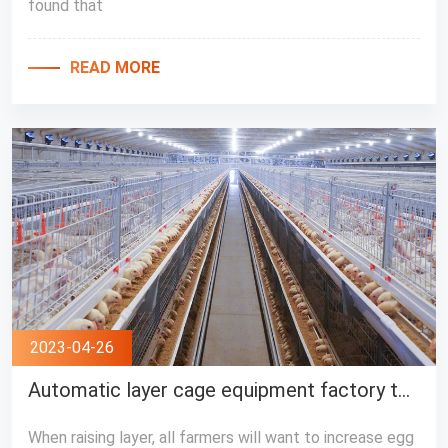
found that
READ MORE
2023-04-26
Automatic layer cage equipment factory teach you to increase egg production
When raising layer, all farmers will want to increase egg