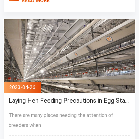
READ MORE
2023-04-26
Laying Hen Feeding Precautions in Egg Stage
There are many places needing the attention of
breeders when