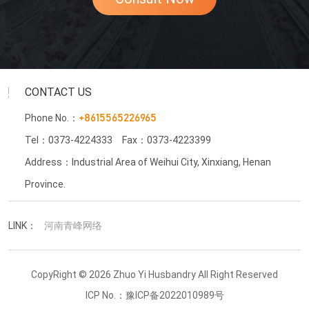
CONTACT US
Phone No.：
+8615565226965
Tel：0373-4224333
Fax：0373-4223399
Address：Industrial Area of Weihui City, Xinxiang, Henan
Province.
LINK：
河南青峰网络
CopyRight © 2026 Zhuo Yi Husbandry All Right Reserved
ICP No.：
豫ICP备2022010989号