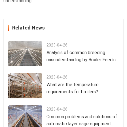
understanding.
Related News
2023-04-26
Analysis of common breeding
misunderstanding by Broiler Feeding
Equipment Manufacturers
2023-04-26
What are the temperature
requirements for broilers?
2023-04-26
Common problems and solutions of
automatic layer cage equipment