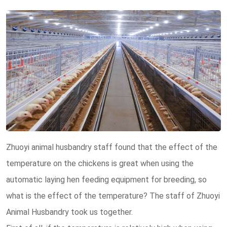
Zhuoyi animal husbandry staff found that the effect of the
temperature on the chickens is great when using the
automatic laying hen feeding equipment for breeding, so
what is the effect of the temperature? The staff of Zhuoyi
Animal Husbandry took us together.