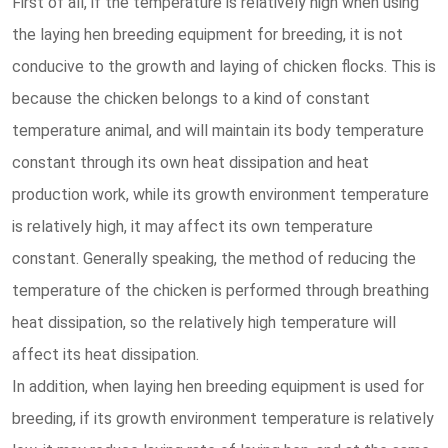
First of all, if the temperature is relatively high when using
the laying hen breeding equipment for breeding, it is not
conducive to the growth and laying of chicken flocks. This is
because the chicken belongs to a kind of constant
temperature animal, and will maintain its body temperature
constant through its own heat dissipation and heat
production work, while its growth environment temperature
is relatively high, it may affect its own temperature
constant. Generally speaking, the method of reducing the
temperature of the chicken is performed through breathing
heat dissipation, so the relatively high temperature will
affect its heat dissipation.
In addition, when laying hen breeding equipment is used for
breeding, if its growth environment temperature is relatively