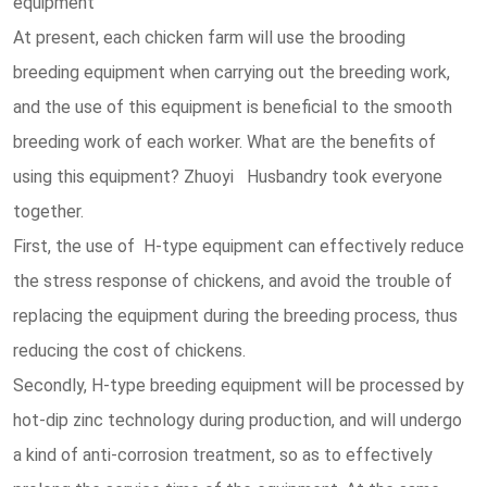
equipment
At present, each chicken farm will use the brooding
breeding equipment when carrying out the breeding work,
and the use of this equipment is beneficial to the smooth
breeding work of each worker. What are the benefits of
using this equipment? Zhuoyi Husbandry took everyone
together.
First, the use of H-type equipment can effectively reduce
the stress response of chickens, and avoid the trouble of
replacing the equipment during the breeding process, thus
reducing the cost of chickens.
Secondly, H-type breeding equipment will be processed by
hot-dip zinc technology during production, and will undergo
a kind of anti-corrosion treatment, so as to effectively