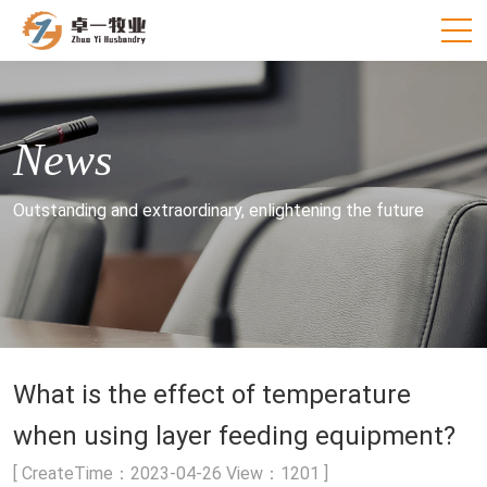
News
Outstanding and extraordinary, enlightening the future
What is the effect of temperature
when using layer feeding equipment?
[ CreateTime：2023-04-26 View：1201 ]