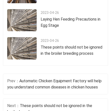
2023-04-26
Laying Hen Feeding Precautions in
Egg Stage
2023-04-26
These points should not be ignored
in the broiler breeding process
Prev：
Automatic Chicken Equipment Factory will help
you understand common diseases in chicken houses
Next：
These points should not be ignored in the