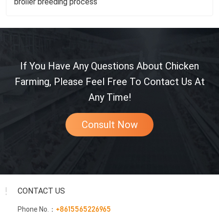
broiler breeding process
If You Have Any Questions About Chicken
Farming, Please Feel Free To Contact Us At
Any Time!
Consult Now
CONTACT US
Phone No.：
+8615565226965