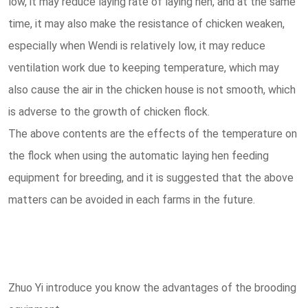
low, it may reduce laying rate of laying hen, and at the same
time, it may also make the resistance of chicken weaken,
especially when Wendi is relatively low, it may reduce
ventilation work due to keeping temperature, which may
also cause the air in the chicken house is not smooth, which
is adverse to the growth of chicken flock.
The above contents are the effects of the temperature on
the flock when using the automatic laying hen feeding
equipment for breeding, and it is suggested that the above
matters can be avoided in each farms in the future.
Zhuo Yi introduce you know the advantages of the brooding