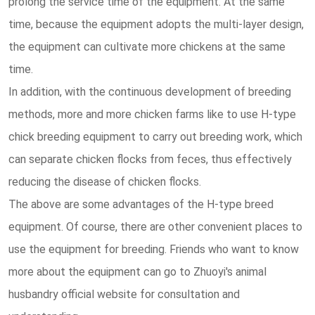
prolong the service time of the equipment. At the same
time, because the equipment adopts the multi-layer design,
the equipment can cultivate more chickens at the same
time.
In addition, with the continuous development of breeding
methods, more and more chicken farms like to use H-type
chick breeding equipment to carry out breeding work, which
can separate chicken flocks from feces, thus effectively
reducing the disease of chicken flocks.
The above are some advantages of the H-type breed
equipment. Of course, there are other convenient places to
use the equipment for breeding. Friends who want to know
more about the equipment can go to Zhuoyi's animal
husbandry official website for consultation and