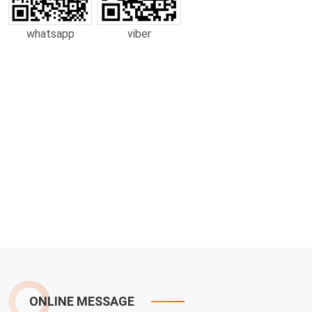
whatsapp
viber
ONLINE MESSAGE