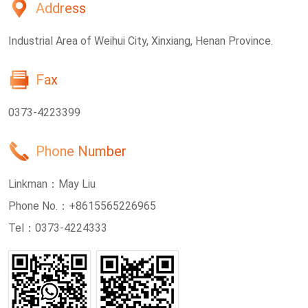
Address
Industrial Area of Weihui City, Xinxiang, Henan Province.
Fax
0373-4223399
Phone Number
Linkman：
May Liu
Phone No.：
+8615565226965
Tel：
0373-4224333