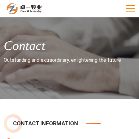
Contact
Outstanding and extraordinary, enlightening the future
CONTACT INFORMATION