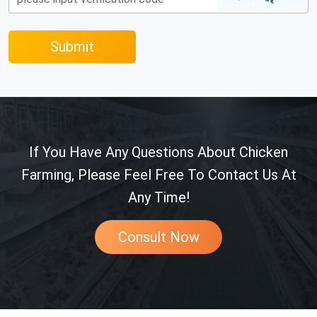
Submit
If You Have Any Questions About Chicken
Farming, Please Feel Free To Contact Us At
Any Time!
Consult Now