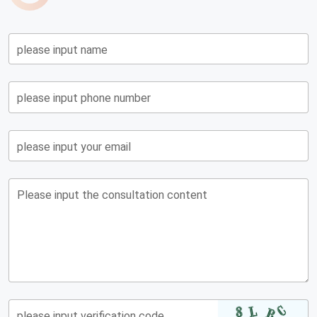
please input name
please input phone number
please input your email
Please input the consultation content
please input verification code