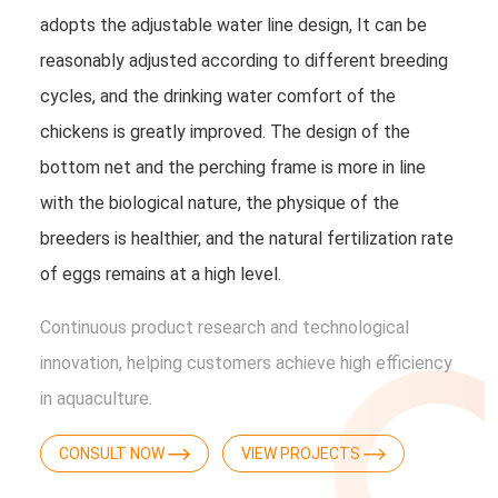
adopts the adjustable water line design, It can be
reasonably adjusted according to different breeding
cycles, and the drinking water comfort of the
chickens is greatly improved. The design of the
bottom net and the perching frame is more in line
with the biological nature, the physique of the
breeders is healthier, and the natural fertilization rate
of eggs remains at a high level.
Continuous product research and technological
innovation, helping customers achieve high efficiency
in aquaculture.
CONSULT NOW
VIEW PROJECTS