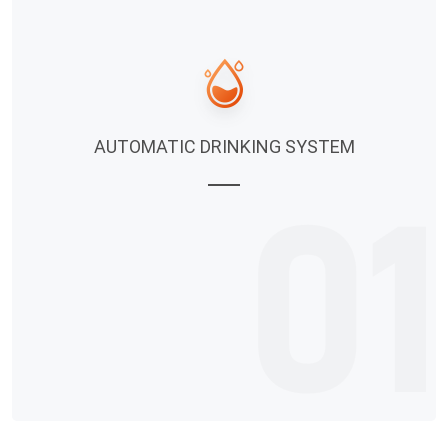
AUTOMATIC DRINKING SYSTEM