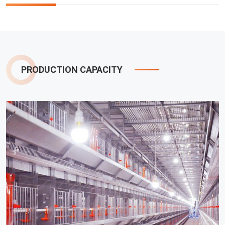
PRODUCTION CAPACITY