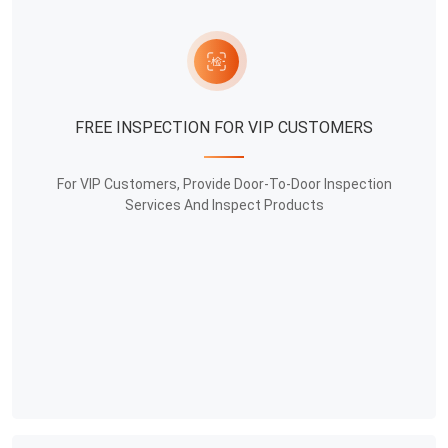
FREE INSPECTION FOR VIP CUSTOMERS
For VIP Customers, Provide Door-To-Door Inspection
Services And Inspect Products