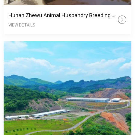
Hunan Zhewu Animal Husbandry Breeding Base
VIEW DETAILS