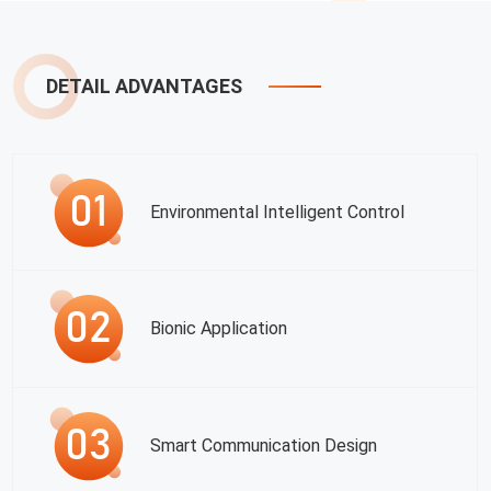
DETAIL ADVANTAGES
Environmental Intelligent Control
Bionic Application
Smart Communication Design