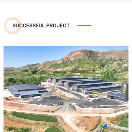
SUCCESSFUL PROJECT