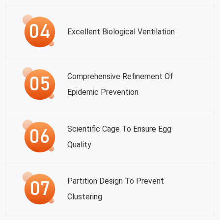
Excellent Biological Ventilation
Comprehensive Refinement Of
Epidemic Prevention
Scientific Cage To Ensure Egg
Quality
Partition Design To Prevent
Clustering