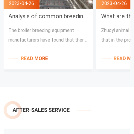
2023-04-26
2023-04-26
Analysis of common breeding misunderstanding by Broiler Feeding Equipment Manufacturers
The broiler breeding equipment
Zhuoyi animal h
manufacturers have found that there
that in the pro
are many unreasonable methods of
automatic broil
READ MORE
READ M
raising chickens in the breeding farms,
broilers, the re
and these are all caused by the wrong
temperature in 
cognition of the chicken raising
environment are 
process. Next, Zhuoyi Husbandry Co.,
the temperature
Ltd. will share with you the problems
factors affect
in the chicken raising. First of all, in
development of 
AFTER-SALES SERVICE
the process of feeding with the full-
order to also i
automatic broiler feeding equipment,
various farmers