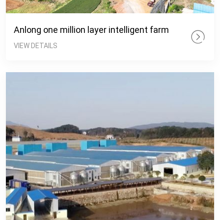
Anlong one million layer intelligent farm
VIEW DETAILS