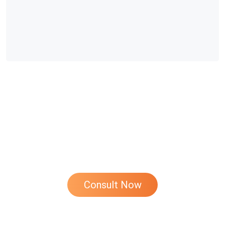
If You Have Any Questions About Chicken
Farming, Please Feel Free To Contact Us At
Any Time!
Consult Now