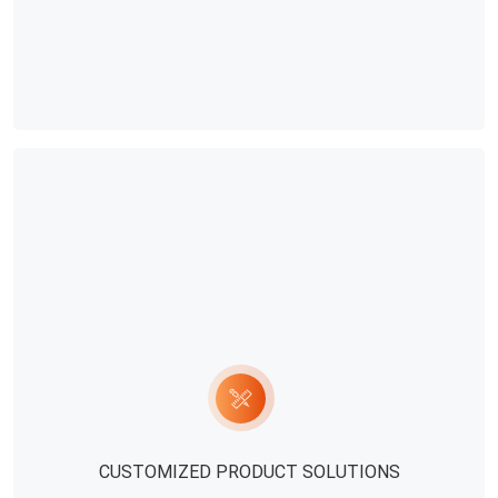
safety of water quality and feed. This
beneficial to t
aspect of the problem is often
broilers.Second
ignored by all farmers, but the long-
automatic broil
term deterioration of the diet of
to carry out th
water and feed will affect the growth
temperature con
of chickens.In addition, in the process
be based on th
of using the full-automatic broiler
measurement res
equipment for feeding, more
basis of the act
attention should be paid to the
chickens. By ob
control of the temperature in the
change of the 
chicken house. Some farmers will
temperature sh
think that the influence of the
controlled. Gene
temperature is not considered in the
more active an
feeding process of the chicken flock.
the appropriate
CUSTOMIZED PRODUCT SOLUTIONS