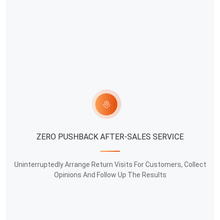
ZERO PUSHBACK AFTER-SALES SERVICE
Uninterruptedly Arrange Return Visits For Customers, Collect
Opinions And Follow Up The Results