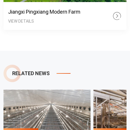
Jiangxi Pingxiang Modern Farm
VIEW DETAILS
RELATED NEWS