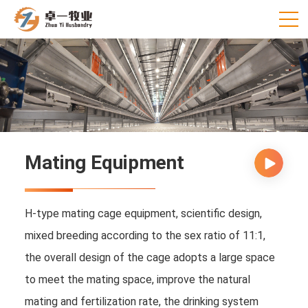
Mating Equipment
H-type mating cage equipment, scientific design,
mixed breeding according to the sex ratio of 11:1,
the overall design of the cage adopts a large space
to meet the mating space, improve the natural
mating and fertilization rate, the drinking system