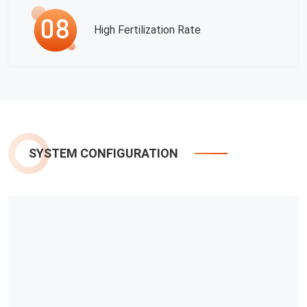
High Fertilization Rate
SYSTEM CONFIGURATION