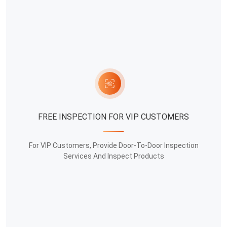
FREE INSPECTION FOR VIP CUSTOMERS
For VIP Customers, Provide Door-To-Door Inspection
Services And Inspect Products