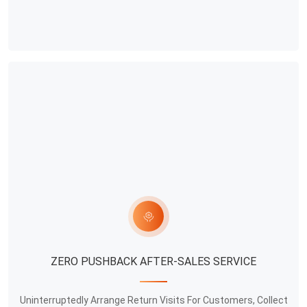
ZERO PUSHBACK AFTER-SALES SERVICE
Uninterruptedly Arrange Return Visits For Customers, Collect