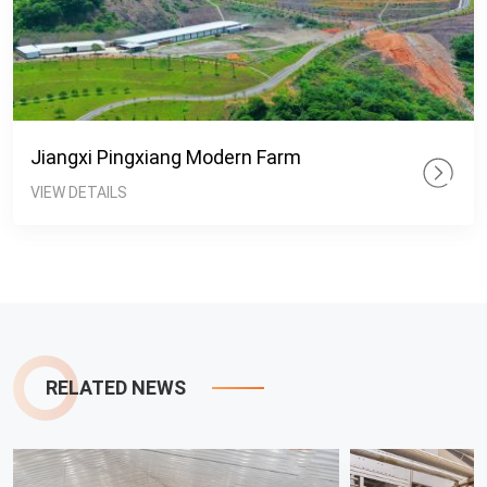
Jiangxi Pingxiang Modern Farm
VIEW DETAILS
RELATED NEWS