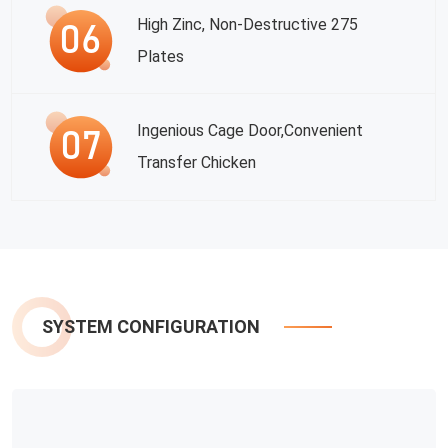
High Zinc, Non-Destructive 275
Plates
Ingenious Cage Door,convenient
Transfer Chicken
SYSTEM CONFIGURATION