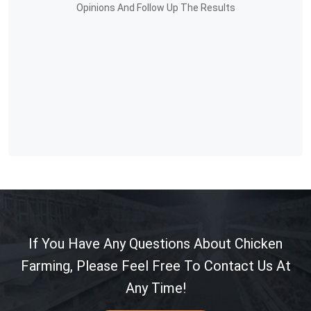
Opinions And Follow Up The Results
If You Have Any Questions About Chicken
Farming, Please Feel Free To Contact Us At
Any Time!