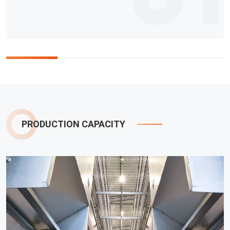
PRODUCTION CAPACITY