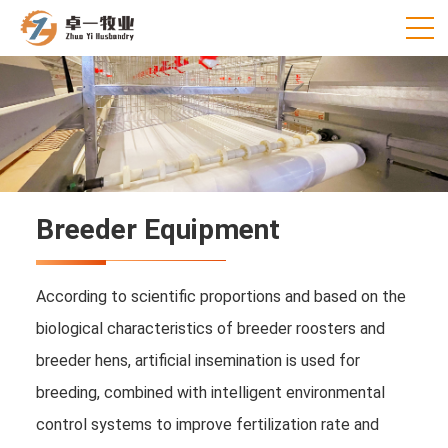
Breeder Equipment
According to scientific proportions and based on the
biological characteristics of breeder roosters and
breeder hens, artificial insemination is used for
breeding, combined with intelligent environmental
control systems to improve fertilization rate and