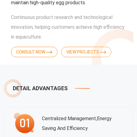
maintain high-quality egg products.
Continuous product research and technological
innovation, helping customers achieve high efficiency
in aquaculture.
CONSULT NOW
VIEW PROJECTS
DETAIL ADVANTAGES
Centralized Management,energy
Saving And Efficiency