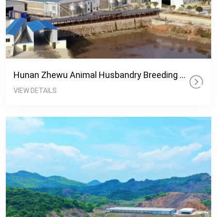
Hunan Zhewu Animal Husbandry Breeding Base
VIEW DETAILS