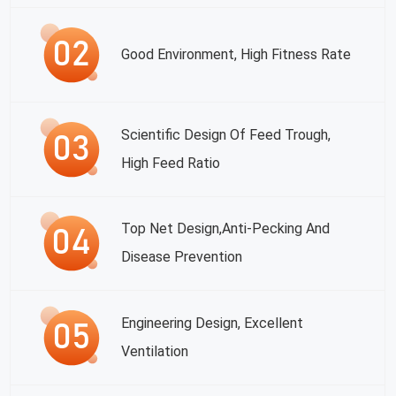
Good Environment, High Fitness Rate
Scientific Design Of Feed Trough,
High Feed Ratio
Top Net Design,anti-Pecking And
Disease Prevention
Engineering Design, Excellent
Ventilation