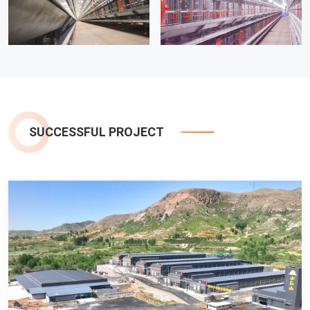
SUCCESSFUL PROJECT