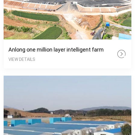
Anlong one million layer intelligent farm
VIEW DETAILS