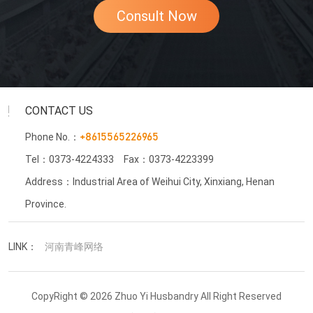
Consult Now
CONTACT US
Phone No.：
+8615565226965
Tel：0373-4224333
Fax：0373-4223399
Address：Industrial Area of Weihui City, Xinxiang, Henan
Province.
LINK：
河南青峰网络
CopyRight © 2026 Zhuo Yi Husbandry All Right Reserved