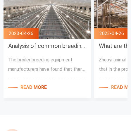
2023-04-26
2023-04-26
Analysis of common breeding misunderstanding by Broiler Feeding Equipment Manufacturers
The broiler breeding equipment
Zhuoyi animal h
manufacturers have found that there
that in the pro
are many unreasonable methods of
automatic broil
READ MORE
READ M
raising chickens in the breeding farms,
broilers, the re
and these are all caused by the wrong
temperature in 
cognition of the chicken raising
environment are 
process. Next, Zhuoyi Husbandry Co.,
the temperature
Ltd. will share with you the problems
factors affect