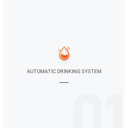
AUTOMATIC DRINKING SYSTEM