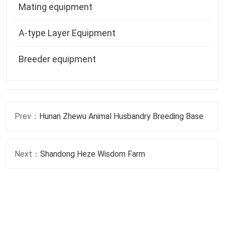
Prev：
Hunan Zhewu Animal Husbandry Breeding Base
Next：
Shandong Heze Wisdom Farm
If You Have Any Questions About Chicken
Farming, Please Feel Free To Contact Us At
Any Time!
Consult Now