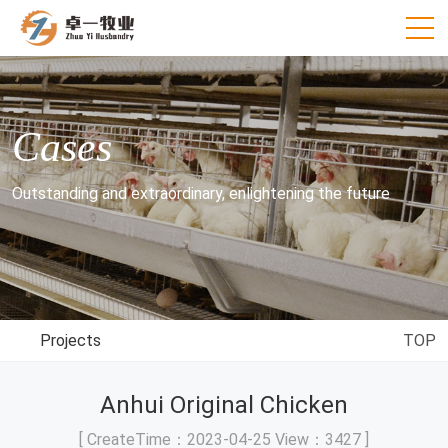
Cases
Outstanding and extraordinary, enlightening the future
Projects
TOP
Anhui Original Chicken
[ CreateTime：2023-04-25 View：3427 ]