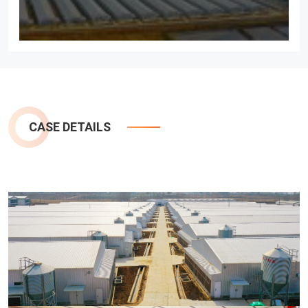
CASE DETAILS