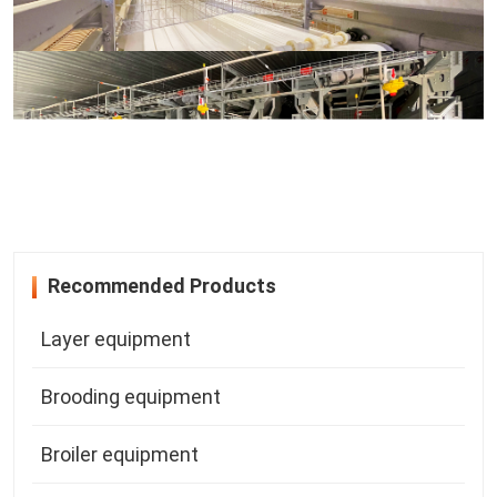
Recommended Products
Layer equipment
Brooding equipment
Broiler equipment
Mating equipment
A-type Layer Equipment
Breeder equipment