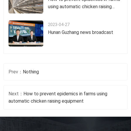
using automatic chicken raising
equipment
2023-04-27
Hunan Guzhang news broadcast
Prev：
Nothing
Next：
How to prevent epidemics in farms using
automatic chicken raising equipment