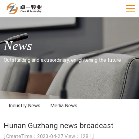
News
Outstanding and extraordinary, enlightening the future
Industry News
Media News
Hunan Guzhang news broadcast
[ CreateTime：2023-04-27 View：1281 ]