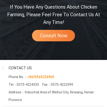
If You Have Any Questions About Chicken
Farming, Please Feel Free To Contact Us At
Any Time!
Consult Now
CONTACT US
Phone No.：
+8615565226965
Tel：0373-4224333
Fax：0373-4223399
Address：Industrial Area of Weihui City, Xinxiang, Henan
Province.