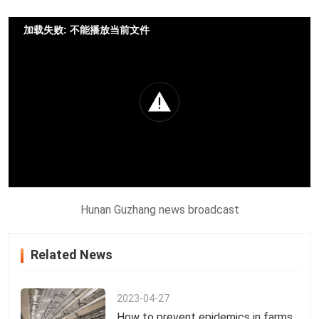
加载失败: 不能播放当前文件
Hunan Guzhang news broadcast
Related News
2023-04-27
How to prevent epidemics in farms